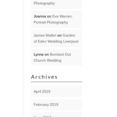
Photography
Joanna
on
Eva Warren,
Portrait Photography
James Malkin
on
Garden
of Eden Wedding Liverpool
Lynne
on
Bombed Out
Church Wedding
Archives
April 2019
February 2019