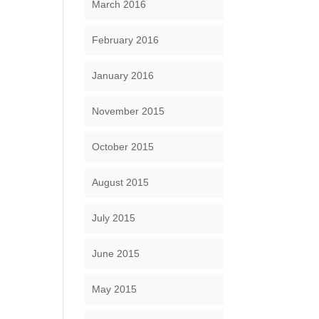
March 2016
February 2016
January 2016
November 2015
October 2015
August 2015
July 2015
June 2015
May 2015