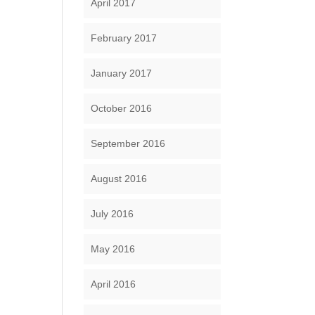
April 2017
February 2017
January 2017
October 2016
September 2016
August 2016
July 2016
May 2016
April 2016