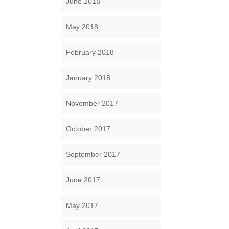
June 2018
May 2018
February 2018
January 2018
November 2017
October 2017
September 2017
June 2017
May 2017