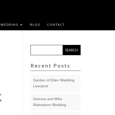
WEDDING
BLOG
CONTACT
Recent Posts
Garden of Eden Wedding
Liverpool
o
Gemma and Mike
ds
Malmaison Wedding