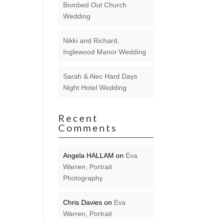
Bombed Out Church
Wedding
Nikki and Richard,
Inglewood Manor Wedding
Sarah & Alec Hard Days
Night Hotel Wedding
Recent
Comments
Angela HALLAM
on
Eva
Warren, Portrait
Photography
Chris Davies
on
Eva
Warren, Portrait