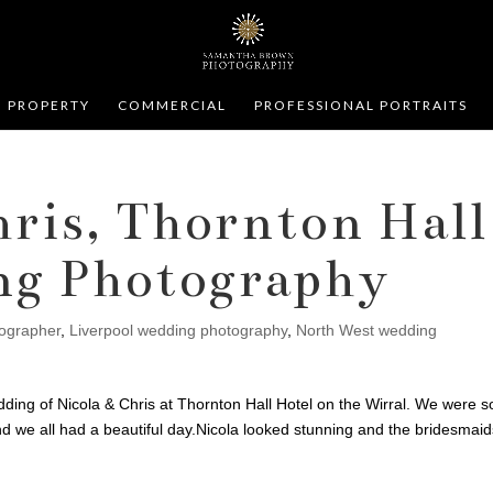
PROPERTY
COMMERCIAL
PROFESSIONAL PORTRAITS
hris, Thornton Hall
ng Photography
tographer
,
Liverpool wedding photography
,
North West wedding
ding of Nicola & Chris at Thornton Hall Hotel on the Wirral. We were s
and we all had a beautiful day.Nicola looked stunning and the bridesmai