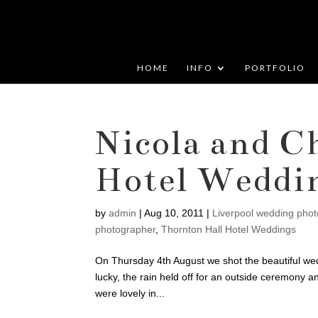
HOME
INFO
PORTFOLIO
Nicola and C
Hotel Weddi
by
admin
|
Aug 10, 2011
|
Liverpool wedding pho
photographer
,
Thornton Hall Hotel Weddings
On Thursday 4th August we shot the beautiful wed
lucky, the rain held off for an outside ceremony 
were lovely in...