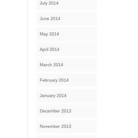
July 2014
June 2014
May 2014
April 2014
March 2014
February 2014
January 2014
December 2013
November 2013