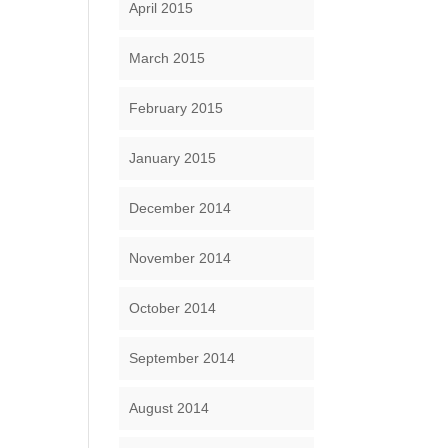
April 2015
March 2015
February 2015
January 2015
December 2014
November 2014
October 2014
September 2014
August 2014